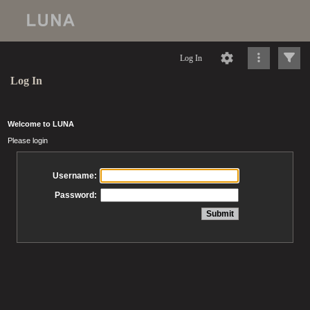
Log In
Log In
Welcome to LUNA
Please login
Username:
Password: