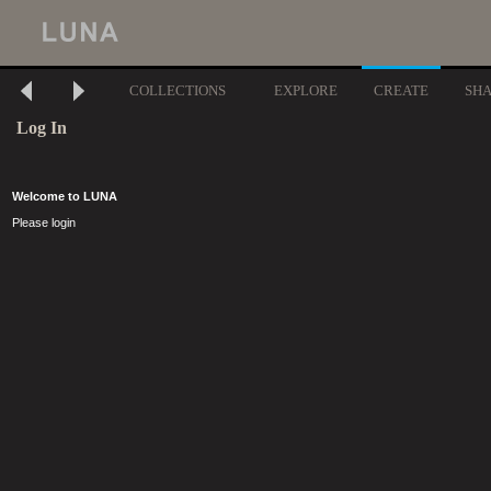
COLLECTIONS
EXPLORE
CREATE
SH
Log In
Welcome to LUNA
Please login