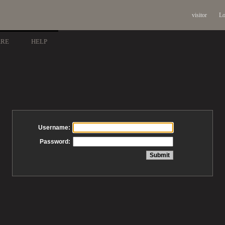
visitor
Lo
ARE
HELP
Username:
Password: