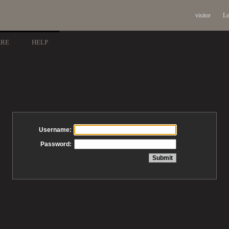
visitor
Lo
ARE
HELP
Username:
Password: