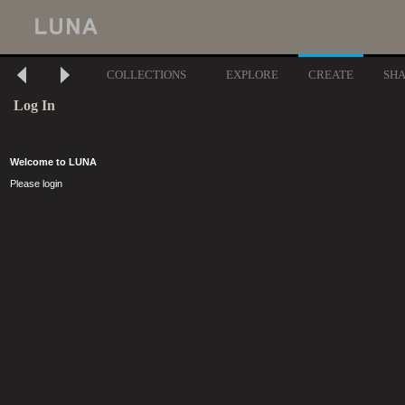
COLLECTIONS
EXPLORE
CREATE
SH
Log In
Welcome to LUNA
Please login