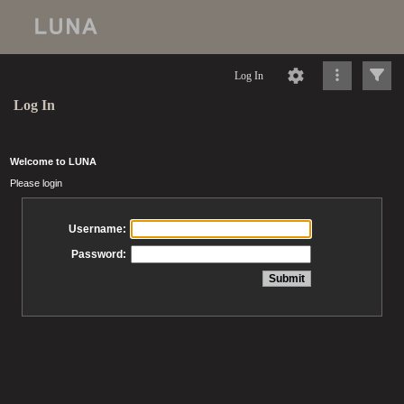
Log In
Log In
Welcome to LUNA
Please login
Username:
Password: