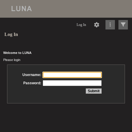
Log In
Log In
Welcome to LUNA
Please login
Username:
Password: