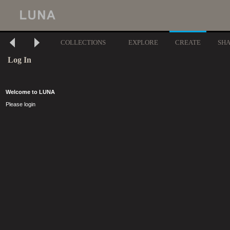
COLLECTIONS
EXPLORE
CREATE
SH
Log In
Welcome to LUNA
Please login