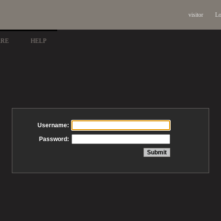
visitor
Lo
ARE
HELP
Username:
Password: