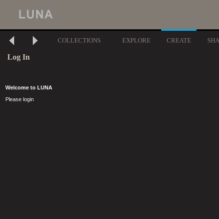
COLLECTIONS
EXPLORE
CREATE
SH
Log In
Welcome to LUNA
Please login