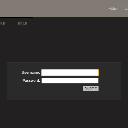
visitor
Lo
ARE
HELP
Username:
Password: