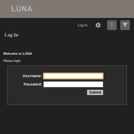
Log In
Log In
Welcome to LUNA
Please login
Username:
Password: