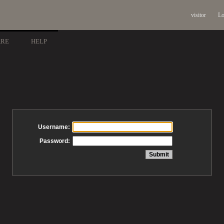
visitor
Lo
ARE
HELP
Username:
Password: