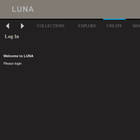
COLLECTIONS
EXPLORE
CREATE
SH
Log In
Welcome to LUNA
Please login