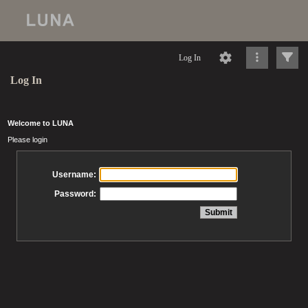
Log In
Log In
Welcome to LUNA
Please login
Username:
Password: