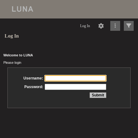
Log In
Log In
Welcome to LUNA
Please login
Username:
Password: