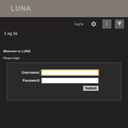
Log In
Log In
Welcome to LUNA
Please login
Username:
Password: