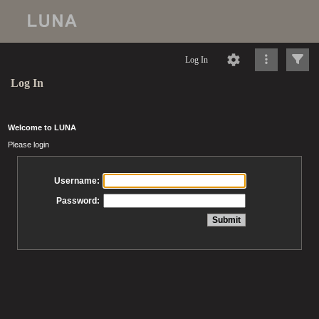
Log In
Log In
Welcome to LUNA
Please login
Username:
Password: