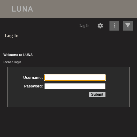
Log In
Log In
Welcome to LUNA
Please login
Username:
Password: