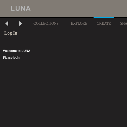
COLLECTIONS
EXPLORE
CREATE
SH
Log In
Welcome to LUNA
Please login