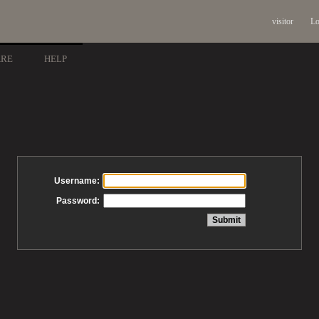
visitor
Lo
ARE
HELP
Username:
Password: