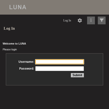
Log In
Log In
Welcome to LUNA
Please login
Username:
Password: