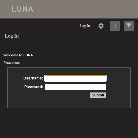
Log In
Log In
Welcome to LUNA
Please login
Username:
Password: