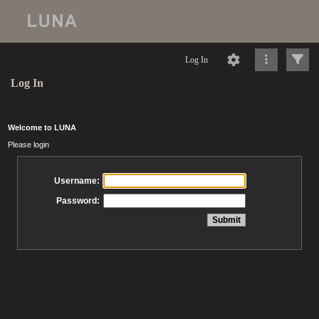
Log In
Log In
Welcome to LUNA
Please login
Username:
Password: