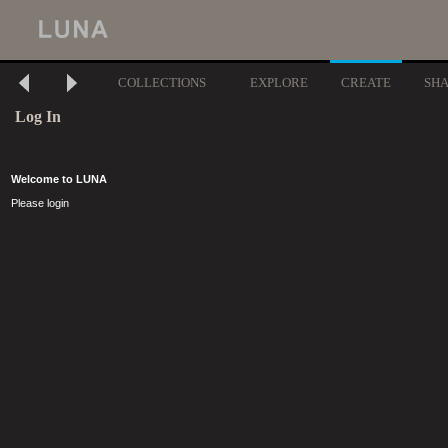
COLLECTIONS
EXPLORE
CREATE
SH
Log In
Welcome to LUNA
Please login