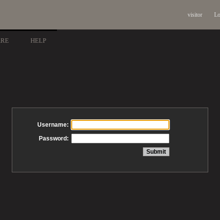
visitor
Lo
ARE
HELP
Username:
Password: