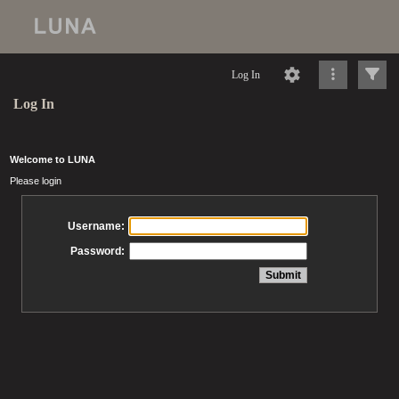
Log In
Log In
Welcome to LUNA
Please login
Username:
Password: