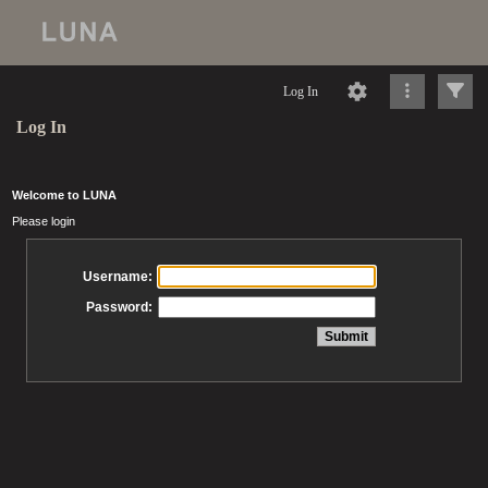
Log In
Log In
Welcome to LUNA
Please login
Username:
Password: