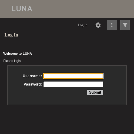
Log In
Log In
Welcome to LUNA
Please login
Username:
Password: