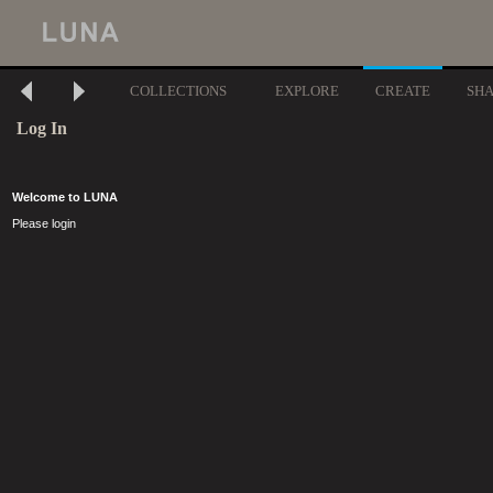
COLLECTIONS
EXPLORE
CREATE
SH
Log In
Welcome to LUNA
Please login