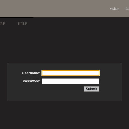
visitor
Lo
ARE
HELP
Username:
Password: