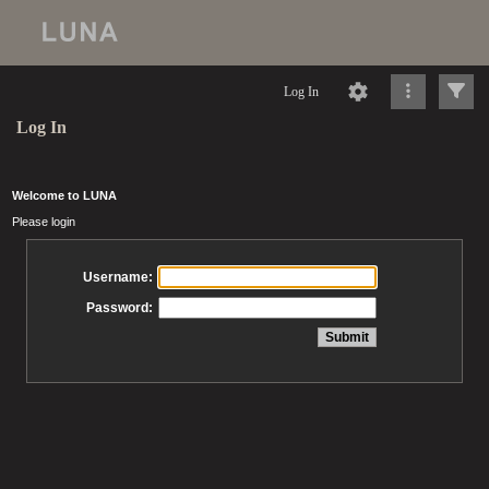
Log In
Log In
Welcome to LUNA
Please login
Username:
Password: