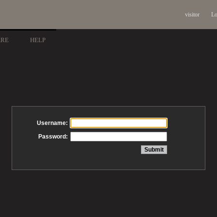
visitor
Lo
ARE
HELP
Username:
Password: