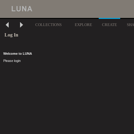
COLLECTIONS
EXPLORE
CREATE
SH
Log In
Welcome to LUNA
Please login