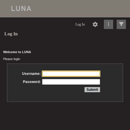
Log In
Log In
Welcome to LUNA
Please login
Username:
Password: