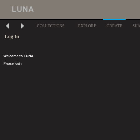
COLLECTIONS
EXPLORE
CREATE
SH
Log In
Welcome to LUNA
Please login