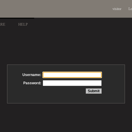
visitor
Lo
ARE
HELP
Username:
Password: