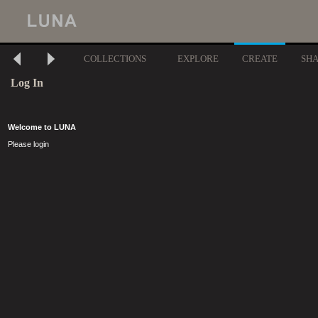
COLLECTIONS
EXPLORE
CREATE
SH
Log In
Welcome to LUNA
Please login