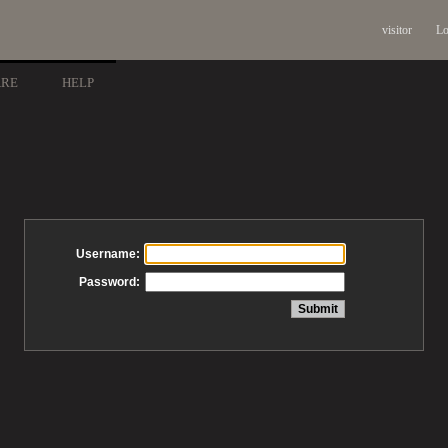
visitor
Lo
ARE
HELP
Username:
Password: