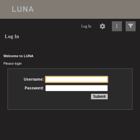
Log In
Log In
Welcome to LUNA
Please login
Username:
Password: