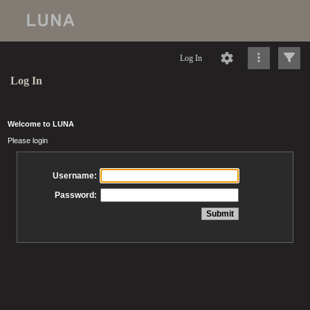
Log In
Log In
Welcome to LUNA
Please login
Username:
Password: