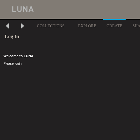
COLLECTIONS
EXPLORE
CREATE
SH
Log In
Welcome to LUNA
Please login