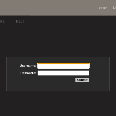
visitor
Lo
ARE
HELP
Username:
Password: