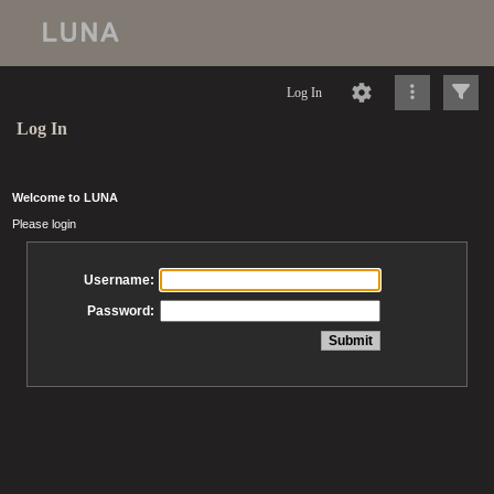
Log In
Log In
Welcome to LUNA
Please login
Username:
Password: