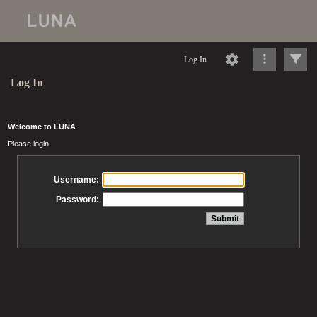
Log In
Log In
Welcome to LUNA
Please login
Username:
Password: