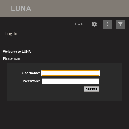
Log In
Log In
Welcome to LUNA
Please login
Username:
Password: