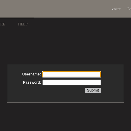
visitor
Lo
ARE
HELP
Username:
Password: