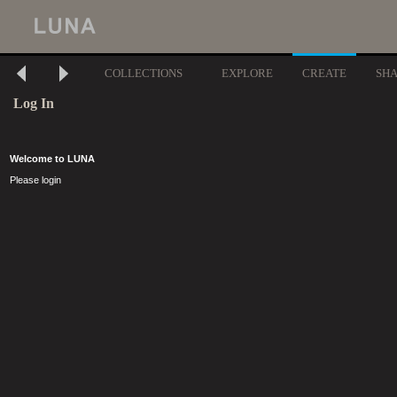
COLLECTIONS
EXPLORE
CREATE
SH
Log In
Welcome to LUNA
Please login