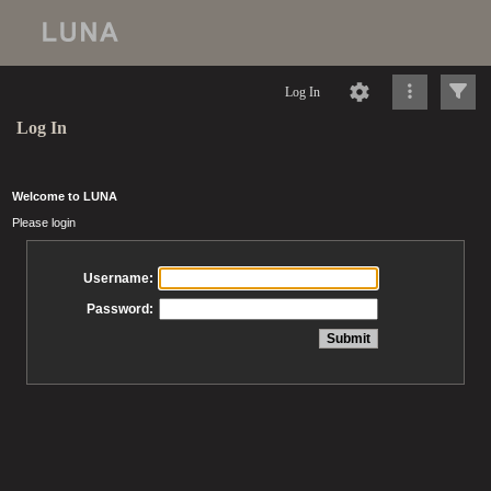
Log In
Log In
Welcome to LUNA
Please login
Username:
Password: