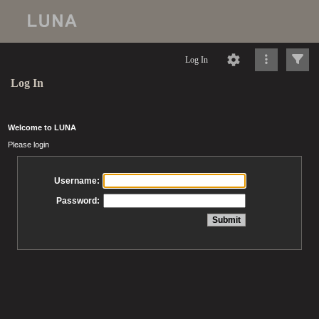
Log In
Log In
Welcome to LUNA
Please login
Username:
Password: