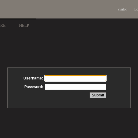
visitor
Lo
ARE
HELP
Username:
Password: