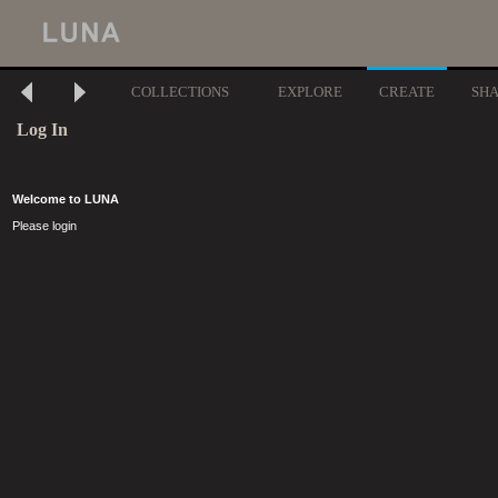
COLLECTIONS
EXPLORE
CREATE
SH
Log In
Welcome to LUNA
Please login