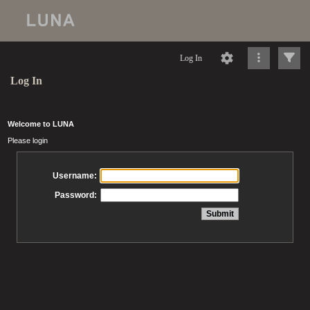
Log In
Log In
Welcome to LUNA
Please login
Username:
Password: