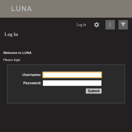
Log In
Log In
Welcome to LUNA
Please login
Username:
Password: