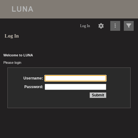
Log In
Log In
Welcome to LUNA
Please login
Username:
Password: