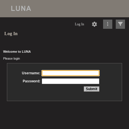
Log In
Log In
Welcome to LUNA
Please login
Username:
Password: