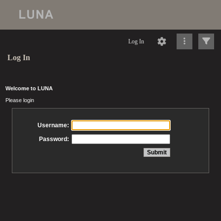
Log In
Log In
Welcome to LUNA
Please login
Username:
Password: