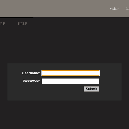
visitor
Lo
ARE
HELP
Username:
Password: