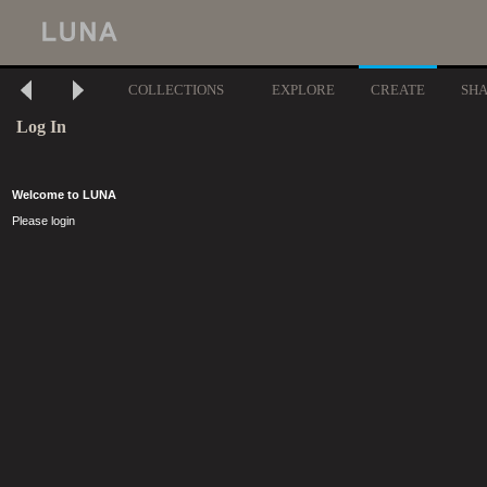
COLLECTIONS
EXPLORE
CREATE
SH
Log In
Welcome to LUNA
Please login