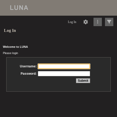
Log In
Log In
Welcome to LUNA
Please login
Username:
Password: