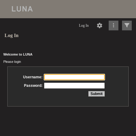
Log In
Log In
Welcome to LUNA
Please login
Username:
Password: