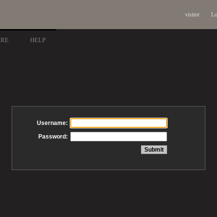
visitor
Lo
ARE
HELP
Username:
Password: