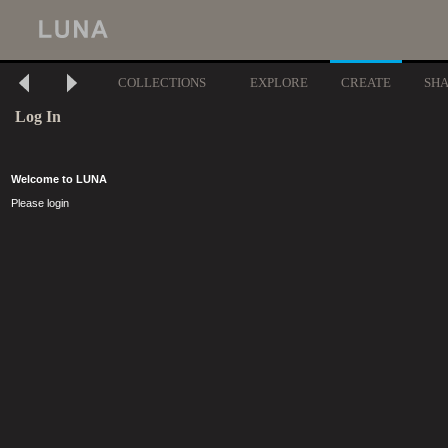
COLLECTIONS
EXPLORE
CREATE
SH
Log In
Welcome to LUNA
Please login