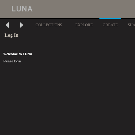
COLLECTIONS
EXPLORE
CREATE
SH
Log In
Welcome to LUNA
Please login