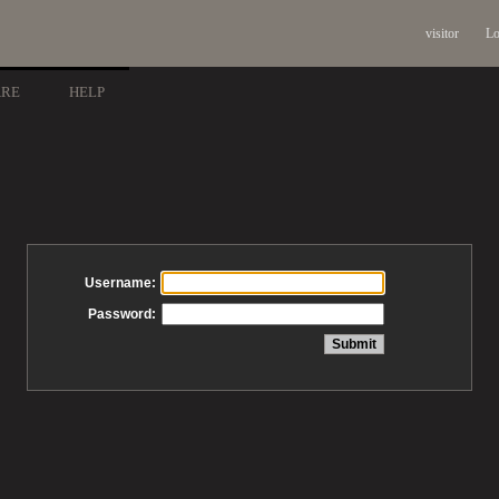
visitor
Lo
ARE
HELP
Username:
Password: