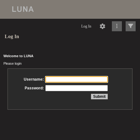
Log In
Log In
Welcome to LUNA
Please login
Username:
Password: