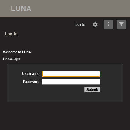
Log In
Log In
Welcome to LUNA
Please login
Username:
Password: